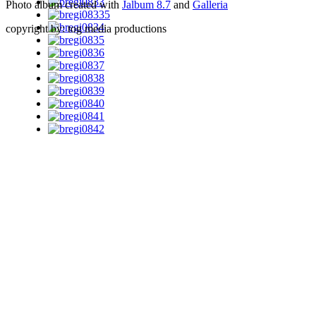
Photo album created with
Jalbum 8.7
and
Galleria
copyright by: tog media productions