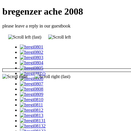
bregenzer ache 2008
please leave a reply in our guestbook