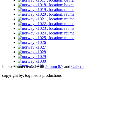
Photo album created with
Jalbum 8.7
and
Galleria
copyright by: tog media productions