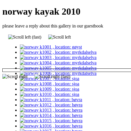
norway kayak 2010
please leave a reply about this gallery in our guestbook