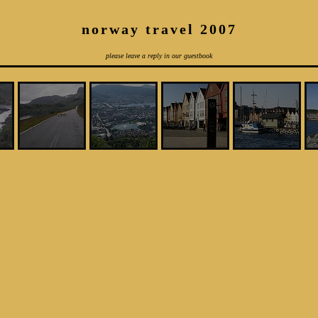
norway travel 2007
please leave a reply in our guestbook