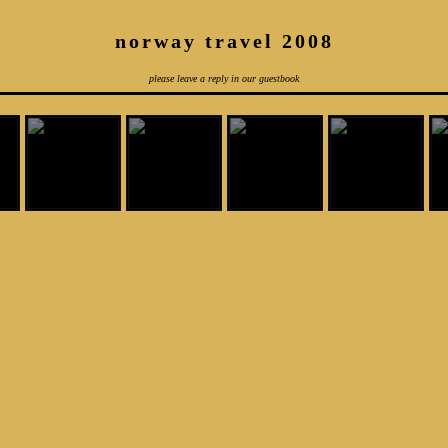
norway travel 2008
please leave a reply in our guestbook