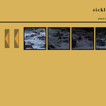
sick
please l