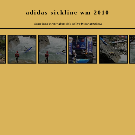
adidas sickline wm 2010
please leave a reply about this gallery in our guestbook